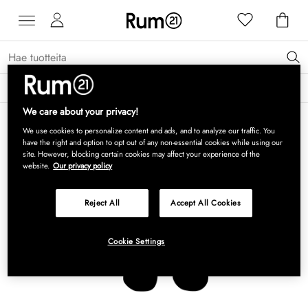
Saat 15 % alennusta Grythyttan Stålmöbler -tuotteista* →
Lue lisää
We care about your privacy!
We use cookies to personalize content and ads, and to analyze our traffic. You
have the right and option to opt out of any non-essential cookies while using our
site. However, blocking certain cookies may affect your experience of the
website.
Our privacy policy
Reject All
Accept All Cookies
Cookie Settings